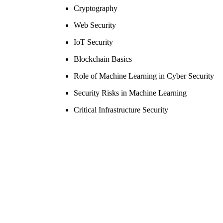
Cryptography
Web Security
IoT Security
Blockchain Basics
Role of Machine Learning in Cyber Security
Security Risks in Machine Learning
Critical Infrastructure Security