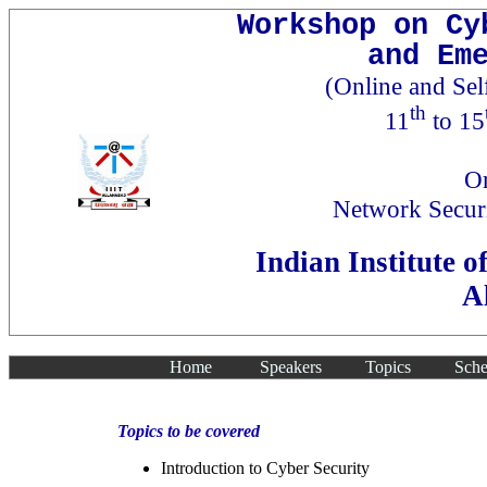
Workshop on Cy
and Em
(Online and Se
th
11
to 15
Or
Network Secur
Indian Institute 
A
Home
Speakers
Topics
Sche
Topics to be covered
Introduction to Cyber Security