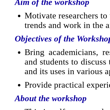
Aim of the workshop
Motivate researchers to
trends and work in the a
Objectives of the Worksho
Bring academicians, res
and students to discuss
and its uses in various a
Provide practical exper
About the workshop