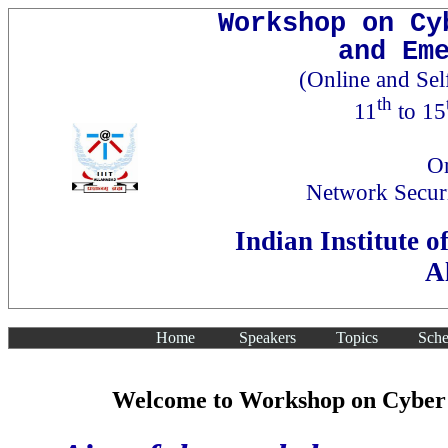
Workshop on Cy
and Em
(Online and Se
th
11
to 15
Or
Network Secur
Indian Institute 
A
Home
Speakers
Topics
Sche
Welcome to Workshop on Cyber S