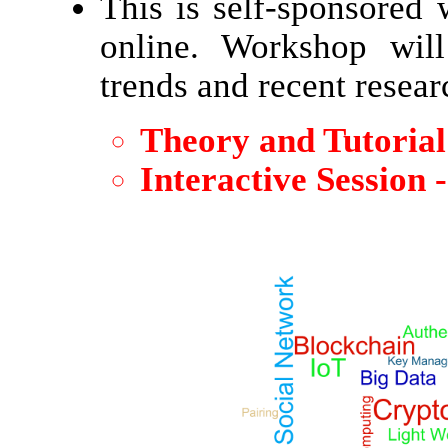
This is self-sponsored
online. Workshop will
trends and recent researc
Theory and Tutorial 
Interactive Session 