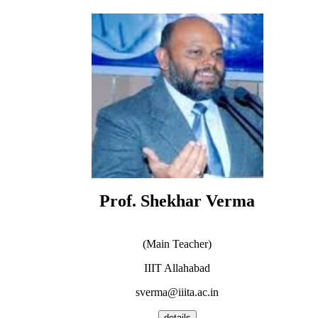
Prof. Shekhar Verma
(Main Teacher)
IIIT Allahabad
sverma@iiita.ac.in
details