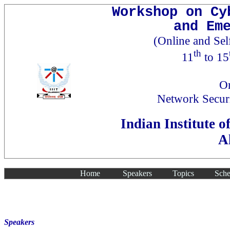
Workshop on Cy
and Em
(Online and Se
th
11
to 15
Or
Network Secur
Indian Institute 
A
Home
Speakers
Topics
Sche
Speakers